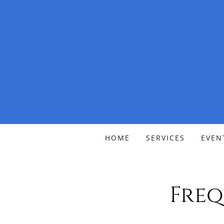
HOME
SERVICES
EVEN
Freq