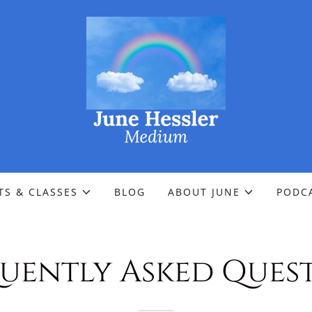
TS & CLASSES
BLOG
ABOUT JUNE
PODC
uently Asked Ques