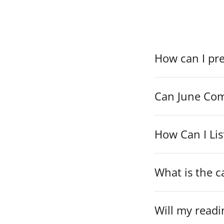
If you canno
How can I pr
Can June Com
How Can I Lis
What is the c
Will my readi