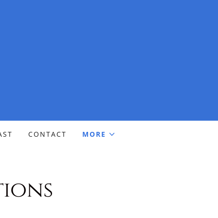
AST
CONTACT
MORE
tions