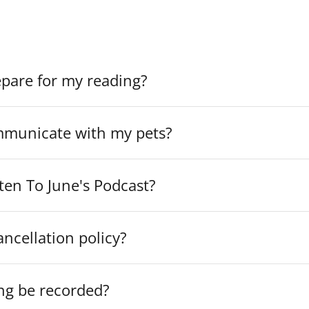
t find an answer to your question, please contact
info@jun
epare for my reading?
municate with my pets?
ten To June's Podcast?
ancellation policy?
ng be recorded?